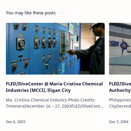
You may like these posts
FLED/DiveCenter @ Maria Cristina Chemical
FLED/Dive
Industries (MCCI), Iligan City
Authority
Ma. Cristina Chemical Industry-Photo Credits:
Philippine
TimoneraDecember 26 – 27, 2003FLED/DiveCenter
CityDecemb
Project:Underwater survey and investigation of RC
Project:Un
pier.Above and underwater visual inspe…
derelicts. 
underwate