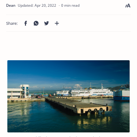
0 min read