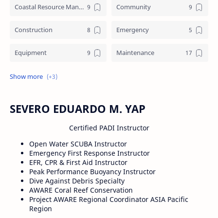
Coastal Resource Management
Community
Construction
Emergency
Equipment
Maintenance
Training
Underworks
Water crafts
SEVERO EDUARDO M. YAP
Certified PADI Instructor
Open Water SCUBA Instructor
Emergency First Response Instructor
EFR, CPR & First Aid Instructor
Peak Performance Buoyancy Instructor
Dive Against Debris Specialty
AWARE Coral Reef Conservation
Project AWARE Regional Coordinator ASIA Pacific
Region