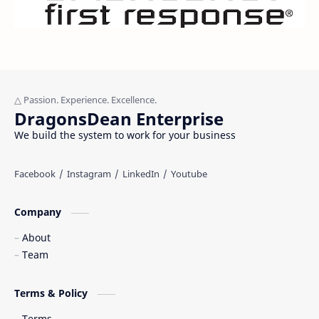
DragonsDean Enterprise
We build the system to work for your business
Company
About
Team
Terms & Policy
Terms