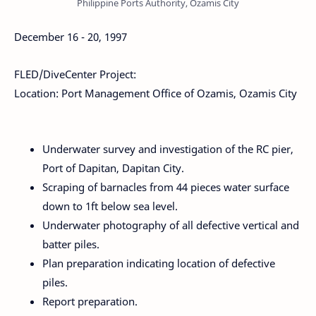
Philippine Ports Authority, Ozamis City
December 16 - 20, 1997
FLED/DiveCenter Project:
Location: Port Management Office of Ozamis, Ozamis City
Underwater survey and investigation of the RC pier,
Port of Dapitan, Dapitan City.
Scraping of barnacles from 44 pieces water surface
down to 1ft below sea level.
Underwater photography of all defective vertical and
batter piles.
Plan preparation indicating location of defective
piles.
Report preparation.