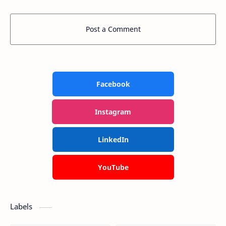
Post a Comment
Facebook
Instagram
LinkedIn
YouTube
Labels