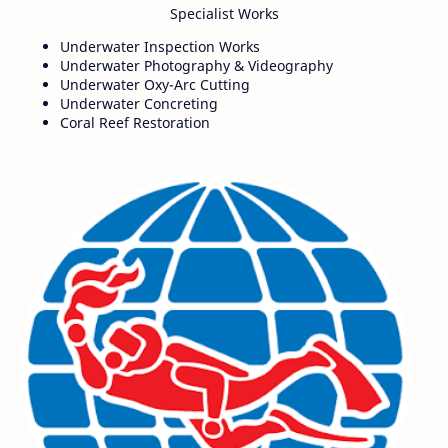
Specialist Works
Underwater Inspection Works
Underwater Photography & Videography
Underwater Oxy-Arc Cutting
Underwater Concreting
Coral Reef Restoration