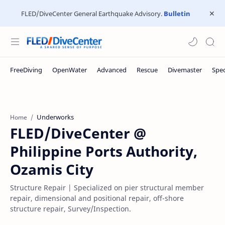
FLED/DiveCenter General Earthquake Advisory.
Bulletin
Underworks
Home
FLED/DiveCenter @
Philippine Ports Authority,
Ozamis City
Structure Repair | Specialized on pier structural member
repair, dimensional and positional repair, off-shore
structure repair, Survey/Inspection.