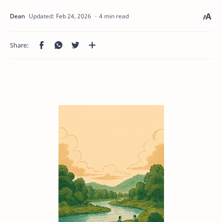
4 min read