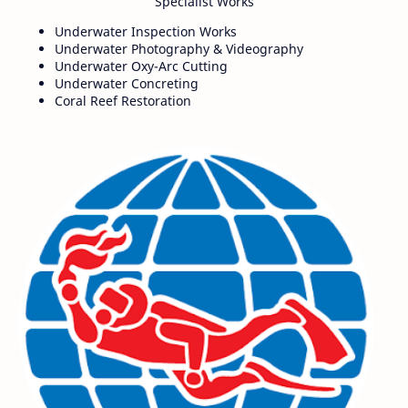
Specialist Works
Underwater Inspection Works
Underwater Photography & Videography
Underwater Oxy-Arc Cutting
Underwater Concreting
Coral Reef Restoration