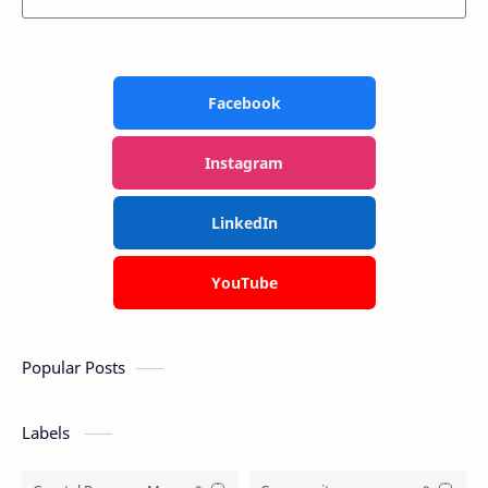
Facebook
Instagram
LinkedIn
YouTube
Popular Posts
Labels