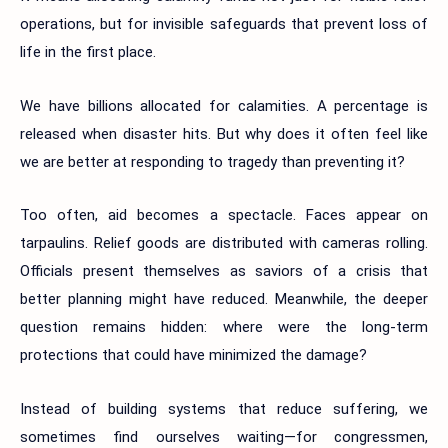
operations, but for invisible safeguards that prevent loss of
life in the first place.
We have billions allocated for calamities. A percentage is
released when disaster hits. But why does it often feel like
we are better at responding to tragedy than preventing it?
Too often, aid becomes a spectacle. Faces appear on
tarpaulins. Relief goods are distributed with cameras rolling.
Officials present themselves as saviors of a crisis that
better planning might have reduced. Meanwhile, the deeper
question remains hidden: where were the long-term
protections that could have minimized the damage?
Instead of building systems that reduce suffering, we
sometimes find ourselves waiting—for congressmen,