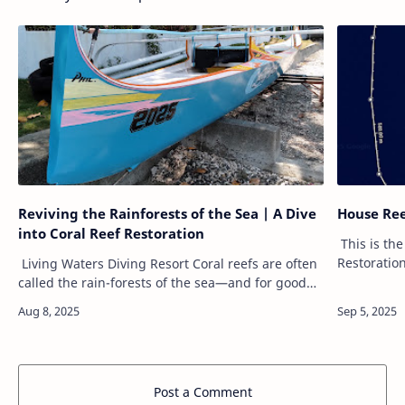
Reviving the Rainforests of the Sea | A Dive
House Ree
into Coral Reef Restoration
This is the
Restoration
Living Waters Diving Resort Coral reefs are often
Areas front
called the rain-forests of the sea—and for good
feet. Our v
reason. These vibrant ecosystems support nearly
25% of all marine life,…
Post a Comment