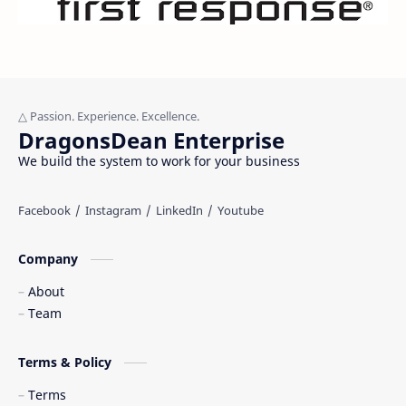
DragonsDean Enterprise
We build the system to work for your business
Company
About
Team
Terms & Policy
Terms