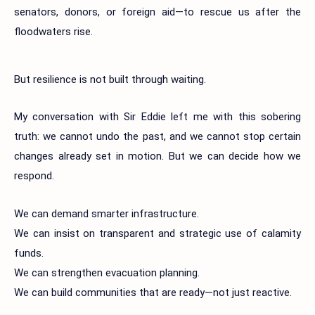
senators, donors, or foreign aid—to rescue us after the
floodwaters rise.
But resilience is not built through waiting.
My conversation with Sir Eddie left me with this sobering
truth: we cannot undo the past, and we cannot stop certain
changes already set in motion. But we can decide how we
respond.
We can demand smarter infrastructure.
We can insist on transparent and strategic use of calamity
funds.
We can strengthen evacuation planning.
We can build communities that are ready—not just reactive.