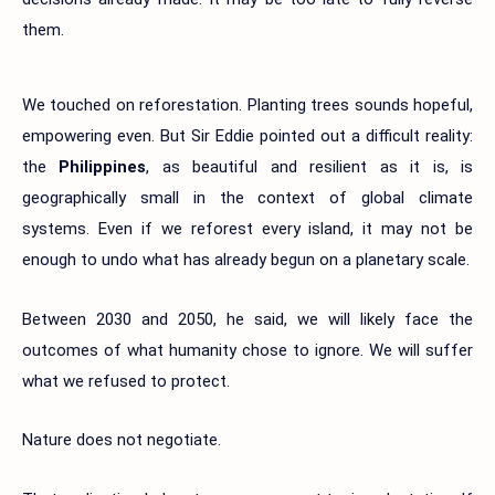
them.
We touched on reforestation. Planting trees sounds hopeful,
empowering even. But Sir Eddie pointed out a difficult reality:
the
Philippines
, as beautiful and resilient as it is, is
geographically small in the context of global climate
systems. Even if we reforest every island, it may not be
enough to undo what has already begun on a planetary scale.
Between 2030 and 2050, he said, we will likely face the
outcomes of what humanity chose to ignore. We will suffer
what we refused to protect.
Nature does not negotiate.