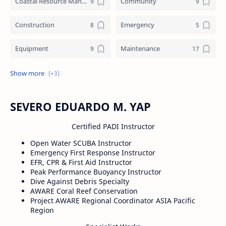
Coastal Resource Management
Community
Construction
Emergency
Equipment
Maintenance
Training
Underworks
Water crafts
SEVERO EDUARDO M. YAP
Certified PADI Instructor
Open Water SCUBA Instructor
Emergency First Response Instructor
EFR, CPR & First Aid Instructor
Peak Performance Buoyancy Instructor
Dive Against Debris Specialty
AWARE Coral Reef Conservation
Project AWARE Regional Coordinator ASIA Pacific
Region