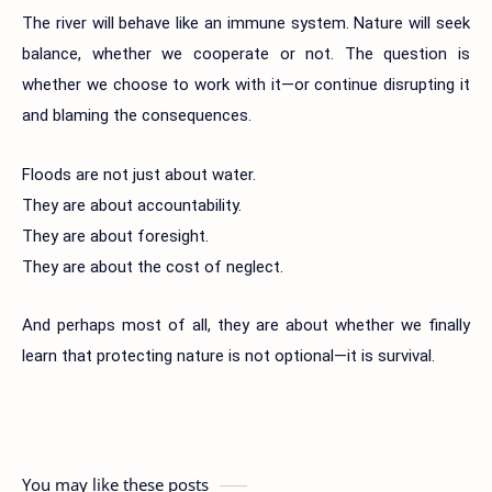
The river will behave like an immune system. Nature will seek
balance, whether we cooperate or not. The question is
whether we choose to work with it—or continue disrupting it
and blaming the consequences.
Floods are not just about water.
They are about accountability.
They are about foresight.
They are about the cost of neglect.
And perhaps most of all, they are about whether we finally
learn that protecting nature is not optional—it is survival.
You may like these posts