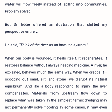
water will flow freely instead of spilling into communities.
Problem solved.
But Sir Eddie offered an illustration that shifted my
perspective entirely.
He said,
“Think of the river as an immune system.”
When our body is wounded, it heals itself. It regenerates. It
restores balance without always needing medicine. A river, he
explained, behaves much the same way. When we dredge it—
scooping out sand, silt, and stone—we disrupt its natural
equilibrium. And like a body responding to injury, the river
compensates. Materials from upstream flow down to
replace what was taken. In the simplest terms: dredging may
not permanently solve flooding. In some cases, it may even