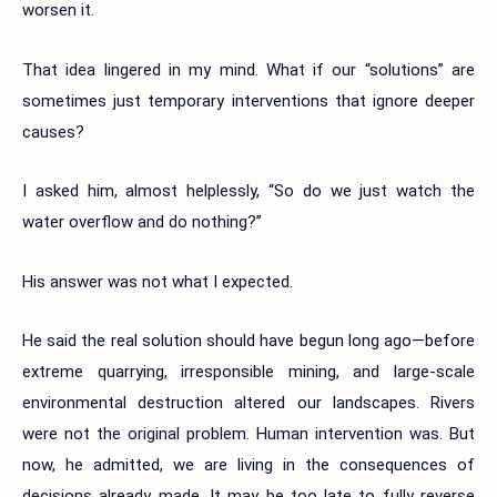
worsen it.
That idea lingered in my mind. What if our “solutions” are
sometimes just temporary interventions that ignore deeper
causes?
I asked him, almost helplessly, “So do we just watch the
water overflow and do nothing?”
His answer was not what I expected.
He said the real solution should have begun long ago—before
extreme quarrying, irresponsible mining, and large-scale
environmental destruction altered our landscapes. Rivers
were not the original problem. Human intervention was. But
now, he admitted, we are living in the consequences of
decisions already made. It may be too late to fully reverse