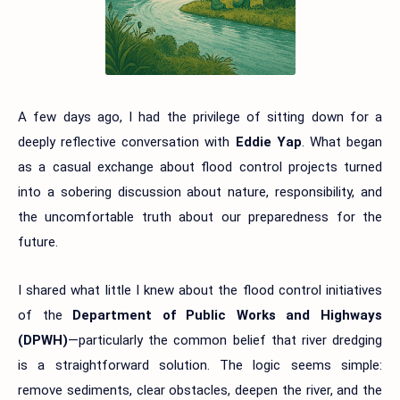
A few days ago, I had the privilege of sitting down for a
deeply reflective conversation with
Eddie Yap
. What began
as a casual exchange about flood control projects turned
into a sobering discussion about nature, responsibility, and
the uncomfortable truth about our preparedness for the
future.
I shared what little I knew about the flood control initiatives
of the
Department of Public Works and Highways
(DPWH)
—particularly the common belief that river dredging
is a straightforward solution. The logic seems simple:
remove sediments, clear obstacles, deepen the river, and the