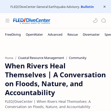
FLED/DiveCenter General Earthquake Advisory.
Bulletin
Coastal Resource Management
Community
Home
When Rivers Heal
Themselves | A Conversation
on Floods, Nature, and
Accountability
FLED/DiveCenter | When Rivers Heal Themselves: A
Conversation on Floods, Nature, and Accountability