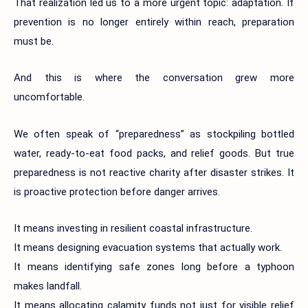
That realization led us to a more urgent topic: adaptation. If
prevention is no longer entirely within reach, preparation
must be.
And this is where the conversation grew more
uncomfortable.
We often speak of “preparedness” as stockpiling bottled
water, ready-to-eat food packs, and relief goods. But true
preparedness is not reactive charity after disaster strikes. It
is proactive protection before danger arrives.
It means investing in resilient coastal infrastructure.
It means designing evacuation systems that actually work.
It means identifying safe zones long before a typhoon
makes landfall.
It means allocating calamity funds not just for visible relief