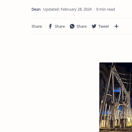
0 min read