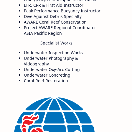
EFR, CPR & First Aid Instructor
Peak Performance Buoyancy Instructor
Dive Against Debris Specialty
AWARE Coral Reef Conservation
Project AWARE Regional Coordinator
ASIA Pacific Region
Specialist Works
Underwater Inspection Works
Underwater Photography &
Videography
Underwater Oxy-Arc Cutting
Underwater Concreting
Coral Reef Restoration