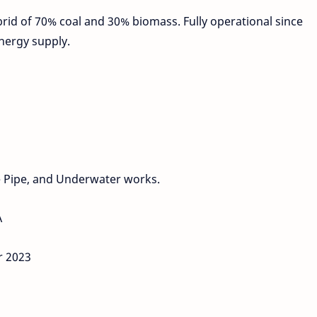
ybrid of 70% coal and 30% biomass. Fully operational since
energy supply.
 Pipe, and Underwater works.
A
r 2023