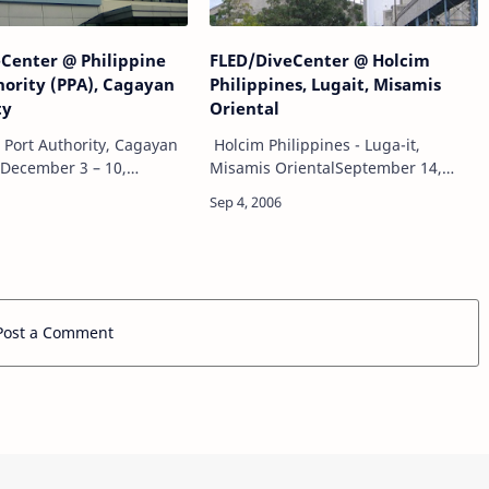
Center @ Philippine
FLED/DiveCenter @ Holcim
hority (PPA), Cagayan
Philippines, Lugait, Misamis
ty
Oriental
s Port Authority, Cagayan
Holcim Philippines - Luga-it,
yDecember 3 – 10,
Misamis OrientalSeptember 14,
DiveCenter
2006 - October 19,
derwater survey of
2006FLED/DiveCenter Project:Pier
Underwater visual survey
head fender cluster piles
rwater photograph…
underwater cleaning and inspection
a…
Post a Comment