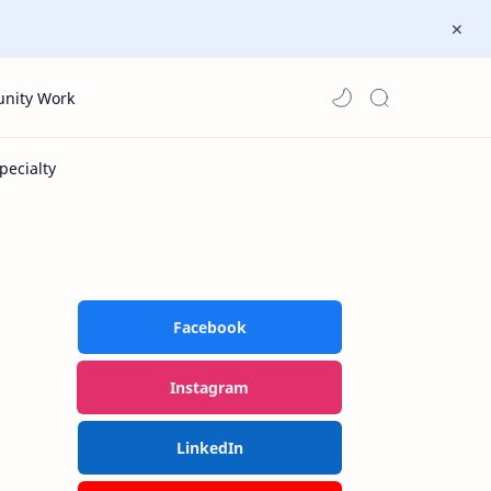
nity Work
Facebook
Instagram
LinkedIn