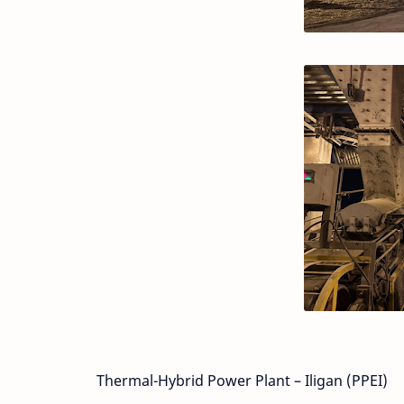
Thermal-Hybrid Power Plant – Iligan (PPEI)