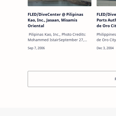
FLED/DiveCenter @ Pilipinas
FLED/Dive
Kao, Inc., Jasaan, Misamis
Ports Aut
Oriental
de Oro Ci
Pilipinas Kao, Inc., Photo Credits:
Philippine
Mohammed IstairSeptember 27,
de Oro Cit
2006FLED/DiveCenter Project:Main
2004FLED/
pier flat form underwater
Project:Un
videography & underwater still
derelicts. 
photographyUnde…
with unde