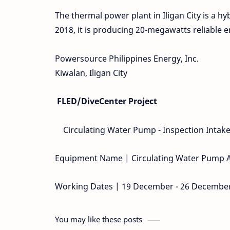
The thermal power plant in Iligan City is a h
2018, it is producing 20-megawatts reliable 
Powersource Philippines Energy, Inc.
Kiwalan, Iligan City
FLED/DiveCenter Project
Circulating Water Pump - Inspection Intake
Equipment Name | Circulating Water Pump 
Working Dates | 19 December - 26 Decembe
You may like these posts