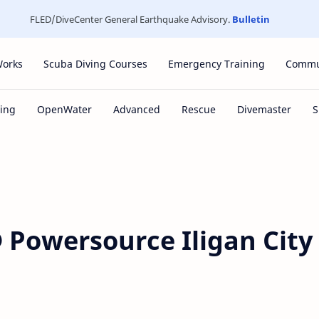
FLED/DiveCenter General Earthquake Advisory.
Bulletin
Works
Scuba Diving Courses
Emergency Training
Commu
 Powersource Iligan City