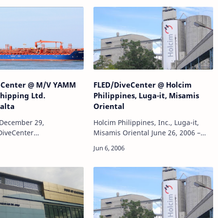
eCenter @ M/V YAMM
FLED/DiveCenter @ Holcim
Shipping Ltd.
Philippines, Luga-it, Misamis
alta
Oriental
December 29,
Holcim Philippines, Inc., Luga-it,
DiveCenter
Misamis Oriental June 26, 2006 –
derwater hull inspection,
July 25, 2006FLED/DiveCenter
 hull inspection
Project:Underwater survey and
water photography and
inspection of RC piles at old
rage.Location: National
pier.Mobilization,…
o…