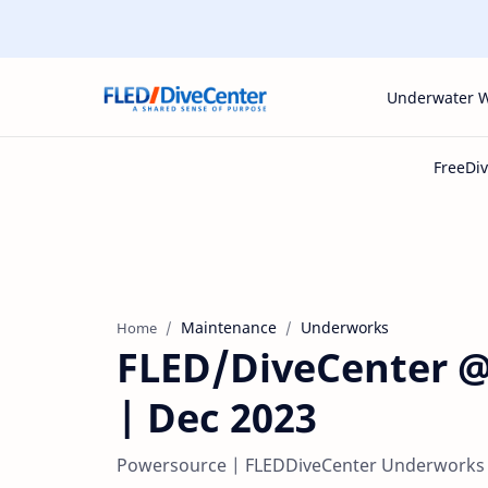
Underwater 
Maintenance
Underworks
Home
FLED/DiveCenter @
| Dec 2023
Powersource | FLEDDiveCenter Underworks