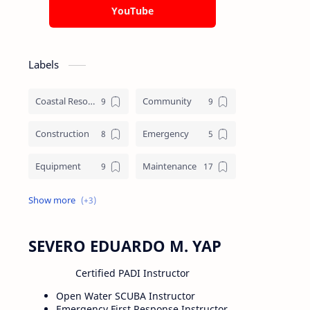
YouTube
Labels
Coastal Resource Management
Community
Construction
Emergency
Equipment
Maintenance
Training
Underworks
Water crafts
SEVERO EDUARDO M. YAP
Certified PADI Instructor
Open Water SCUBA Instructor
Emergency First Response Instructor