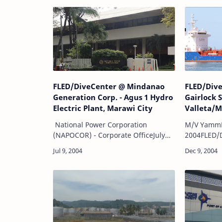
FLED/DiveCenter @ Mindanao
FLED/Div
Generation Corp. - Agus 1 Hydro
Gairlock 
Electric Plant, Marawi City
Valleta/M
National Power Corporation
M/V Yamm
(NAPOCOR) - Corporate OfficeJuly
2004FLED/
29, 2004FLED/DiveCenter
Project:Un
Project:Location: Agus 1 hydro-
underwater
electric plant, Marawi City
withunder
Underwater survey and investiga…
video cove
Steel Corp